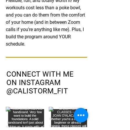
Flexible, fun, and totally worth it! My
workouts cost less than a poke bowl,
and you can do them from the comfort
of your home (and in between Zoom
calls if you're anything like me). Plus, I
build the program around YOUR
schedule.
CONNECT WITH ME
ON INSTAGRAM
@CALISTORM_FIT