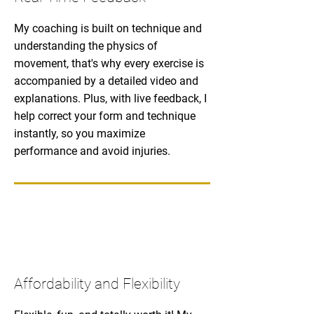
My coaching is built on technique and
understanding the physics of
movement, that's why every exercise is
accompanied by a detailed video and
explanations. Plus, with live feedback, I
help correct your form and technique
instantly, so you maximize
performance and avoid injuries.
Affordability and Flexibility