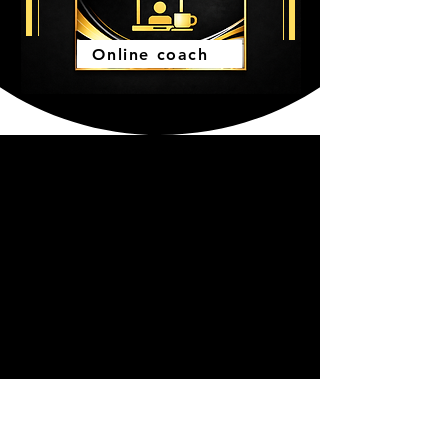
Online coach
WHY CHOOSE