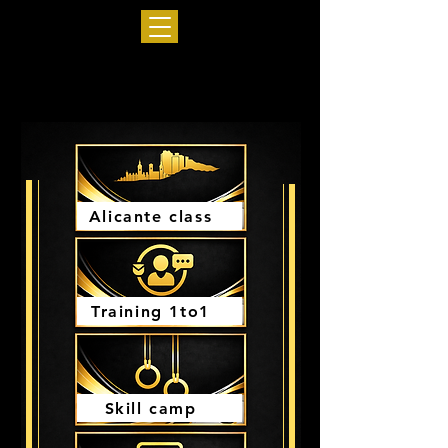
Alicante class
Training 1to1
Skill camp