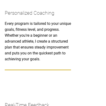
Personalized Coaching
Every program is tailored to your unique
goals, fitness level, and progress.
Whether you're a beginner or an
advanced athlete, I create a structured
plan that ensures steady improvement
and puts you on the quickest path to
achieving your goals.
Real-Time Feedback